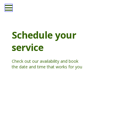
Schedule your
service
Check out our availability and book
the date and time that works for you