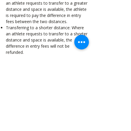
an athlete requests to transfer to a greater
distance and space is available, the athlete
is required to pay the difference in entry
fees between the two distances.
Transferring to a shorter distance: Where
an athlete requests to transfer to a shorter
distance and space is available, the
difference in entry fees will not be
refunded.
Athletes can transfer their race entry to
someone else up until 8:00pm on the 15th
January 2027
We do not offer transfers to future events,
athletes can formally transfer their entry to
someone else within the same distance
event already entered.
As stated in the Athlete Waiver, under no
circumstance are you permitted to give
your bib to another person. The safety of
our athletes is paramount, therefore we
need to ensure we have correct details of