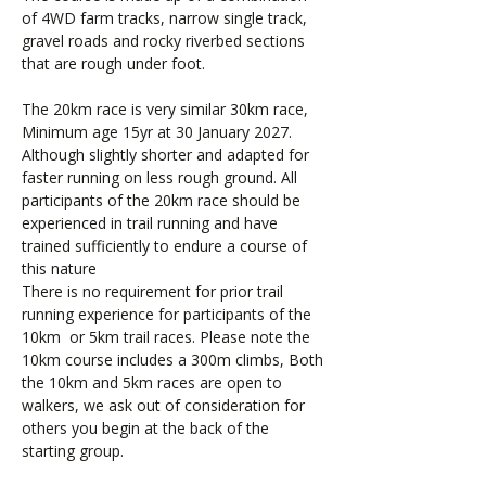
of 4WD farm tracks, narrow single track,
gravel roads and rocky riverbed sections
that are rough under foot.
The 20km race is very similar 30km race,
Minimum age 15yr at 30 January 2027.
Although slightly shorter and adapted for
faster running on less rough ground. All
participants of the 20km race should be
experienced in trail running and have
trained sufficiently to endure a course of
this nature
There is no requirement for prior trail
running experience for participants of the
10km or 5km trail races. Please note the
10km course includes a 300m climbs, Both
the 10km and 5km races are open to
walkers, we ask out of consideration for
others you begin at the back of the
starting group.