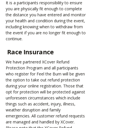
It is a participants responsibility to ensure
you are physically fit enough to complete
the distance you have entered and monitor
your health and condition during the event,
including knowing when to withdraw from
the event if you are no longer fit enough to
continue.
Race Insurance
We have partnered XCover Refund
Protection Program and all participants
who register for Feel the Burn will be given
the option to take out refund protection
during your online registration. Those that
opt for protection will be protected against
unforeseen circumstances which include
things such as accident, injury, illness,
weather disruption and family
emergencies. All customer refund requests
are managed and handled by XCover.
Please note that the XCover Refund