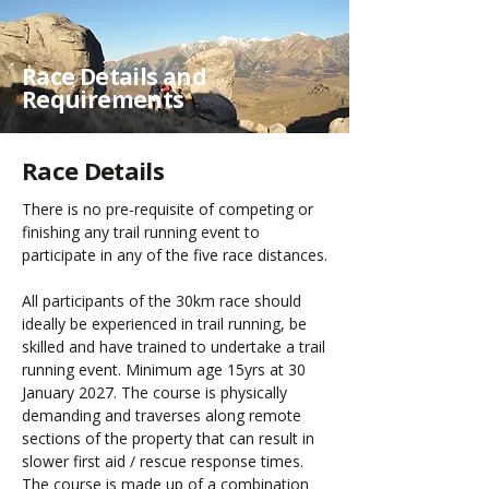
Race Details and
Requirements
Race Details
There is no pre-requisite of competing or
finishing any trail running event to
participate in any of the five race distances.
All participants of the 30km race should
ideally be experienced in trail running, be
skilled and have trained to undertake a trail
running event. Minimum age 15yrs at 30
January 2027. The course is physically
demanding and traverses along remote
sections of the property that can result in
slower first aid / rescue response times.
The course is made up of a combination