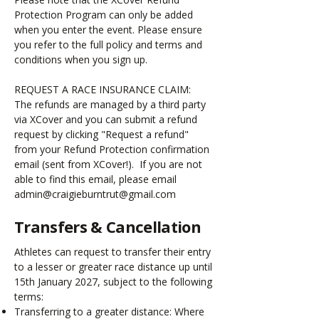
Protection Program can only be added
when you enter the event. Please ensure
you refer to the full policy and terms and
conditions when you sign up.
REQUEST A RACE INSURANCE CLAIM:
The refunds are managed by a third party
via XCover and you can submit a refund
request by clicking "Request a refund"
from your Refund Protection confirmation
email (sent from XCover!). If you are not
able to find this email, please email
admin@
craigieburntrut@gmail.com
Transfers & Cancellation
Athletes can request to transfer their entry
to a lesser or greater race distance up until
15th January 2027, subject to the following
terms:
Transferring to a greater distance: Where