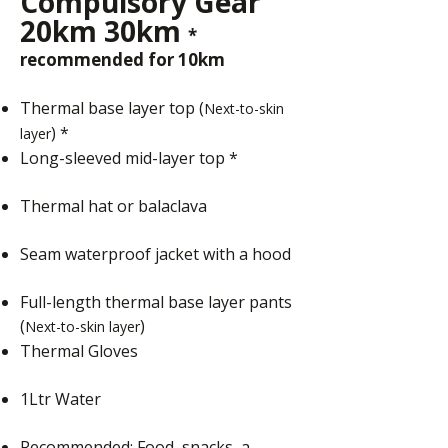
Compulsory Gear
20km 30km
*
recommended for 10km
Thermal base layer top (
Next-to-skin
) *
layer
Long-sleeved mid-layer top *
Thermal hat or balaclava
Seam waterproof jacket with a hood
Full-length thermal base layer pants
(
)
Next-to-skin layer
Thermal Gloves
1Ltr Water
Recommended: Food, snacks, a