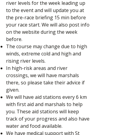
river levels for the week leading up
to the event and will update you at
the pre-race briefing 15 min before
your race start. We will also post info
on the website during the week
before.
The course may change due to high
winds, extreme cold and high and
rising river levels.
In high-risk areas and river
crossings, we will have marshals
there, so please take their advice if
given.
We will have aid stations every 6 km
with first aid and marshals to help
you. These aid stations will keep
track of your progress and also have
water and food available.
We have medical support with St