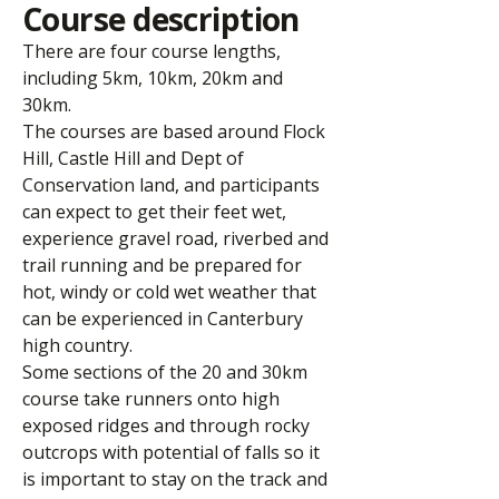
Course description
There are four course lengths,
including 5km, 10km, 20km and
30km.
The courses are based around Flock
Hill, Castle Hill and Dept of
Conservation land, and participants
can expect to get their feet wet,
experience gravel road, riverbed and
trail running and be prepared for
hot, windy or cold wet weather that
can be experienced in Canterbury
high country.
Some sections of the 20 and 30km
course take runners onto high
exposed ridges and through rocky
outcrops with potential of falls so it
is important to stay on the track and