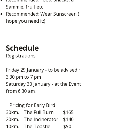
Sammie, fruit etc
Recommended: Wear Sunscreen (
hope you need it:)
Schedule
Registrations:
Friday 29 January - to be advised ~
3.30 pm to 7 pm
Saturday 30 January - at the Event
from 6.30 am.
Pricing for Early Bird
30km. The Full Burn $165
20km. The Incinerator $140
10km. The Toastie $90