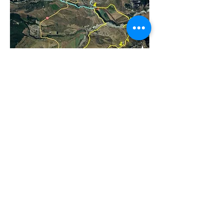
We Provide
Spot Prizes