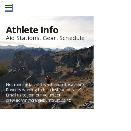
Athlete Info
Aid Stations, Gear, Schedule
Not running but still want in on the action?
Runners wanting to help instead of race?
Email us to join our volunteer
crew
admin@craigieburntrust.co.nz