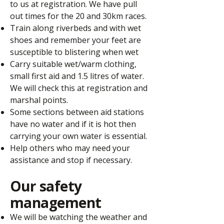
to us at registration. We have pull
out times for the 20 and 30km races.
Train along riverbeds and with wet
shoes and remember your feet are
susceptible to blistering when wet
Carry suitable wet/warm clothing,
small first aid and 1.5 litres of water.
We will check this at registration and
marshal points.
Some sections between aid stations
have no water and if it is hot then
carrying your own water is essential.
Help others who may need your
assistance and stop if necessary.
Our safety
management
We will be watching the weather and