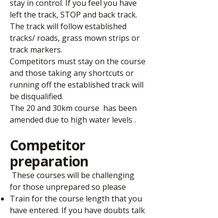
stay in control. If you feel you have
left the track, STOP and back track.
The track will follow established
tracks/ roads, grass mown strips or
track markers.
Competitors must stay on the course
and those taking any shortcuts or
running off the established track will
be disqualified.
The 20 and 30km course has been
amended due to high water levels .
Competitor
preparation
These courses will be challenging
for those unprepared so please
Train for the course length that you
have entered. If you have doubts talk