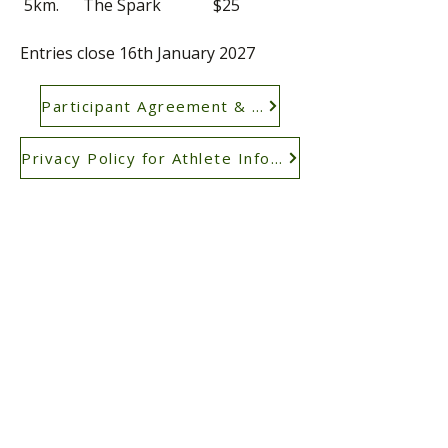
​
5km. The Spark $25
Entries close 16th January 2027
Participant Agreement & Waiver
Privacy Policy for Athlete Information