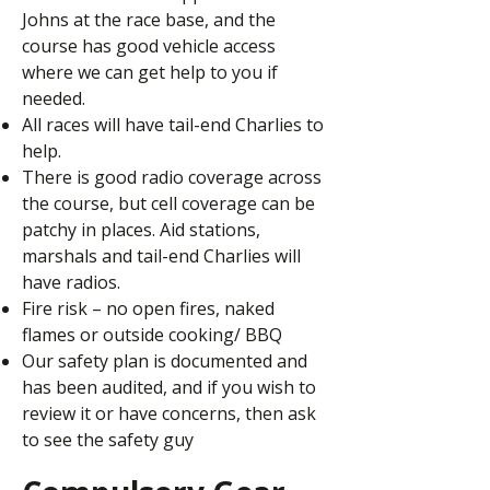
Johns at the race base, and the
course has good vehicle access
where we can get help to you if
needed.
All races will have tail-end Charlies to
help.
There is good radio coverage across
the course, but cell coverage can be
patchy in places. Aid stations,
marshals and tail-end Charlies will
have radios.
Fire risk – no open fires, naked
flames or outside cooking/ BBQ
Our safety plan is documented and
has been audited, and if you wish to
review it or have concerns, then ask
to see the safety guy