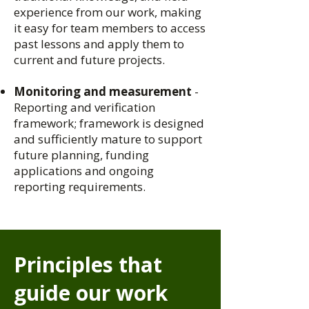
experience from our work, making
it easy for team members to access
past lessons and apply them to
current and future projects.
Monitoring and measurement
-
Reporting and verification
framework; framework is designed
and sufficiently mature to support
future planning, funding
applications and ongoing
reporting requirements.
Principles that
guide our work