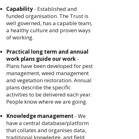
Capability
- Established and
funded organisation. The Trust is
well governed, has a capable team,
a healthy culture and proven ways
of working.
Practical long term and annual
work plans guide our work
-
Plans have been developed for pest
management, weed management
and vegetation restoration. Annual
plans describe the specific
activities to be delivered each year.
People know where we are going.
Knowledge management
- We
have a central database/platform
that collates and organises data,
traditional knowledge, and field