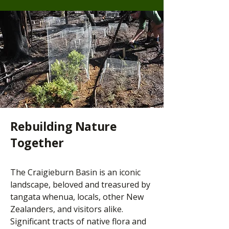
Rebuilding Nature
Together
The Craigieburn Basin is an iconic
landscape, beloved and treasured by
tangata whenua, locals, other New
Zealanders, and visitors alike.
Significant tracts of native flora and