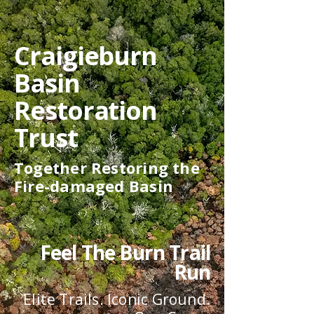
Craigieburn
Basin
Restoration
Trust
Together Restoring the
Fire-damaged Basin
Feel
The Burn Trail
Run
Elite Trails. Iconic Ground.