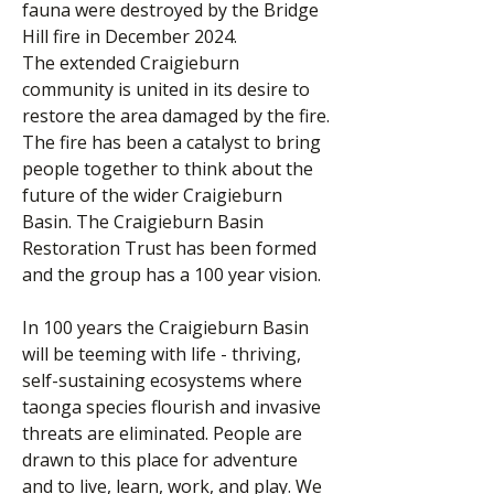
fauna were destroyed by the Bridge
Hill fire in December 2024.
The extended Craigieburn
community is united in its desire to
restore the area damaged by the fire.
The fire has been a catalyst to bring
people together to think about the
future of the wider Craigieburn
Basin. The Craigieburn Basin
Restoration Trust has been formed
and the group has a 100 year vision.
In 100 years the Craigieburn Basin
will be teeming with life - thriving,
self-sustaining ecosystems where
taonga species flourish and invasive
threats are eliminated. People are
drawn to this place for adventure
and to live, learn, work, and play. We