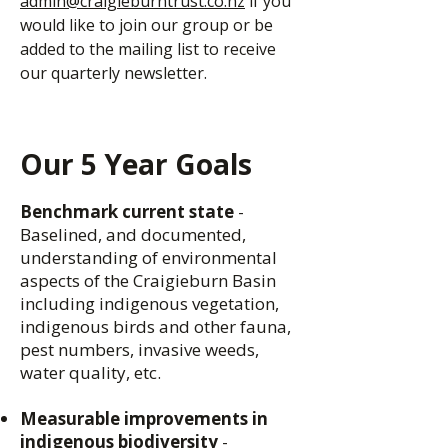
admin@craigieburntrust.co.nz
if you
would like to join our group or be
added to the mailing list to receive
our quarterly newsletter.
Our 5 Year Goals
Benchmark current state
-
Baselined, and documented,
understanding of environmental
aspects of the Craigieburn Basin
including indigenous vegetation,
indigenous birds and other fauna,
pest numbers, invasive weeds,
water quality, etc.
Measurable improvements in
indigenous biodiversity
-