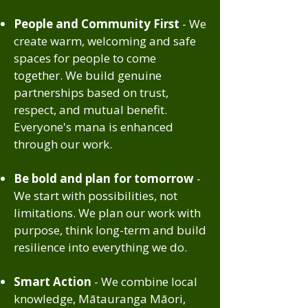
People and Community First
- We
create warm, welcoming and safe
spaces for people to come
together. We build genuine
partnerships based on trust,
respect, and mutual benefit.
Everyone's mana is enhanced
through our work.
Be bold and plan for tomorrow
-
We start with possibilities, not
limitations. We plan our work with
purpose, think long-term and build
resilience into everything we do.
Smart Action
- We combine local
knowledge, Mātauranga Māori,