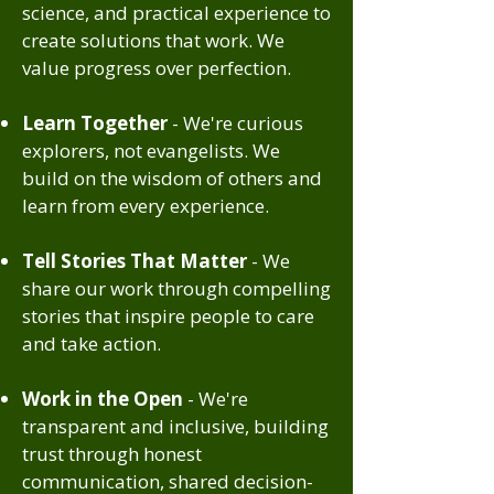
science, and practical experience to
create solutions that work. We
value progress over perfection.
Learn Together
- We're curious
explorers, not evangelists. We
build on the wisdom of others and
learn from every experience.
Tell Stories That Matter
- We
share our work through compelling
stories that inspire people to care
and take action.
Work in the Open
- We're
transparent and inclusive, building
trust through honest
communication, shared decision-