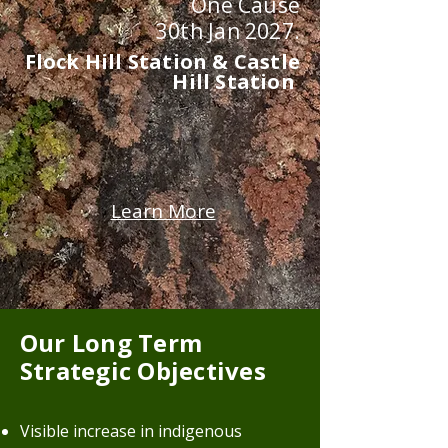
One Cause
30th Jan 2027.
Flock Hill Station & Castle
Hill Station
Learn More
Our Long Term
Strategic Objectives
Visible increase in indigenous