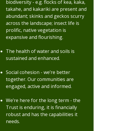
biodiversity - e.g. flocks of kea, kaka,
takahe, and kakariki are present and
abundant; skinks and geckos scurry
across the landscape; insect life is
prolific, native vegetation is
expansive and flourishing.
The health of water and soils is
sustained and enhanced.
Social cohesion - we’re better
together. Our communities are
engaged, active and informed.
We’re here for the long term - the
Trust is enduring, it is financially
robust and has the capabilities it
needs.