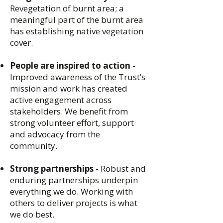
Revegetation of burnt area; a
meaningful part of the burnt area
has establishing native vegetation
cover.
People are inspired to action
-
Improved awareness of the Trust’s
mission and work has created
active engagement across
stakeholders. We benefit from
strong volunteer effort, support
and advocacy from the
community.
Strong partnerships
- Robust and
enduring partnerships underpin
everything we do. Working with
others to deliver projects is what
we do best.