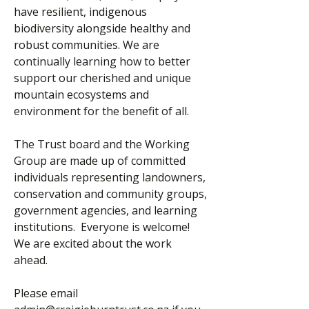
have resilient, indigenous
biodiversity alongside healthy and
robust communities. We are
continually learning how to better
support our cherished and unique
mountain ecosystems and
environment for the benefit of all.
The Trust board and the Working
Group are made up of committed
individuals representing landowners,
conservation and community groups,
government agencies, and learning
institutions. Everyone is welcome!
We are excited about the work
ahead. ​
​Please email