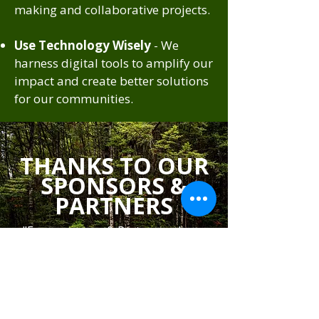
making and collaborative projects.
Use Technology Wisely
- We
harness digital tools to amplify our
impact and create better solutions
for our communities.
THANKS TO OUR
SPONSORS &
PARTNERS
"Every sponsor & Partner makes a
difference. Thank you for supporting
our cause".